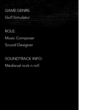
GAME GENRE:
Golf Simulator
ROLE:
Music Composer
Sound Designer
SOUNDTRACK INFO:
Medieval rock n roll