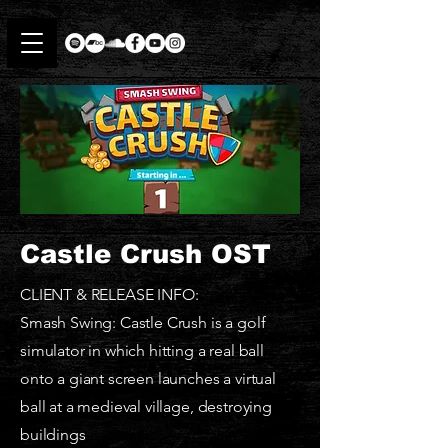
Castle Crush OST
CLIENT & RELEASE INFO:
Smash Swing: Castle Crush is a golf
simulator in which hitting a real ball
onto a giant screen launches a virtual
ball at a medieval village, destroying
buildings